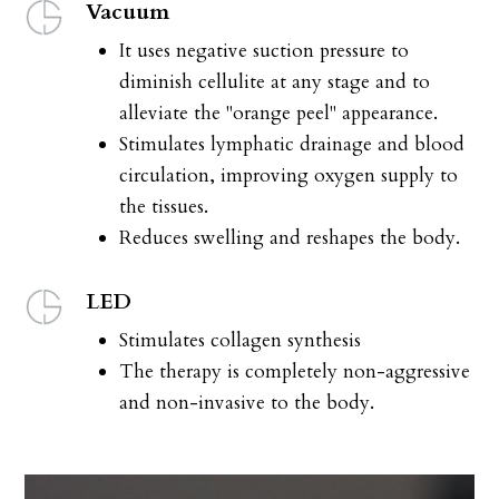
Vacuum
It uses negative suction pressure to
diminish cellulite at any stage and to
alleviate the "orange peel" appearance.
Stimulates lymphatic drainage and blood
circulation, improving oxygen supply to
the tissues.
Reduces swelling and reshapes the body.
LED
Stimulates collagen synthesis
The therapy is completely non-aggressive
and non-invasive to the body.