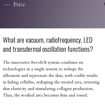
Price
What are vacuum, radiofrequency, LED
and transdermal oscillation functions?
The innovative RevolvX system combines six
technologies in a single session to reshape the
silhouette and rejuvenate the skin, with visible results
in fading cellulite, reshaping the treated area, restoring
skin elasticity and stimulating collagen production.
Thus, the worked area becomes firm and toned.