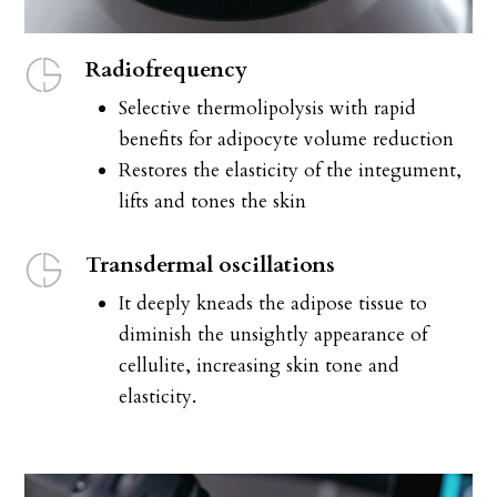
Radiofrequency
Selective thermolipolysis with rapid
benefits for adipocyte volume reduction
Restores the elasticity of the integument,
lifts and tones the skin
Transdermal oscillations
It deeply kneads the adipose tissue to
diminish the unsightly appearance of
cellulite, increasing skin tone and
elasticity.