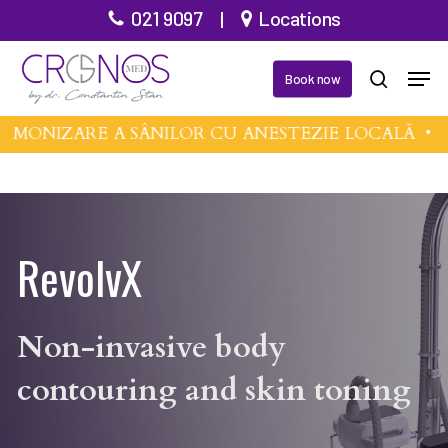
Skip
021 9097
|
Locations
to
Men
main
Book now
search
content
MONIZARE A SÂNILOR CU ANESTEZIE LOCALĂ •
MI
RevolvX
Non-invasive body
contouring and skin toning