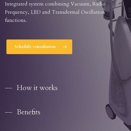
Integrated system combining Vacuum, Radio
Frequency, LED and Transdermal Oscillation
functions.
Schedule consultation
How it works
Benefits