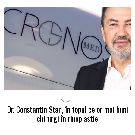
News
Dr. Constantin Stan, în topul celor mai buni
chirurgi în rinoplastie