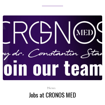
News
Jobs at CRONOS MED