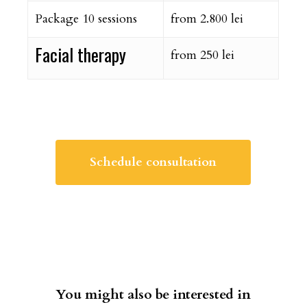
Package 10 sessions
from 2.800 lei
Facial therapy
from 250 lei
Schedule consultation
You might also be interested in