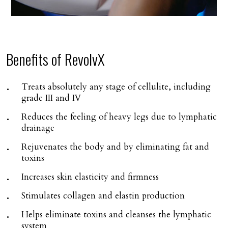
Benefits of RevolvX
Treats absolutely any stage of cellulite, including
grade III and IV
Reduces the feeling of heavy legs due to lymphatic
drainage
Rejuvenates the body and by eliminating fat and
toxins
Increases skin elasticity and firmness
Stimulates collagen and elastin production
Helps eliminate toxins and cleanses the lymphatic
system