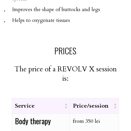
Improves the shape of buttocks and legs
Helps to oxygenate tissues
PRICES
The price of a REVOLV X session
is:
Service
Price/session
Body therapy
from 350 lei