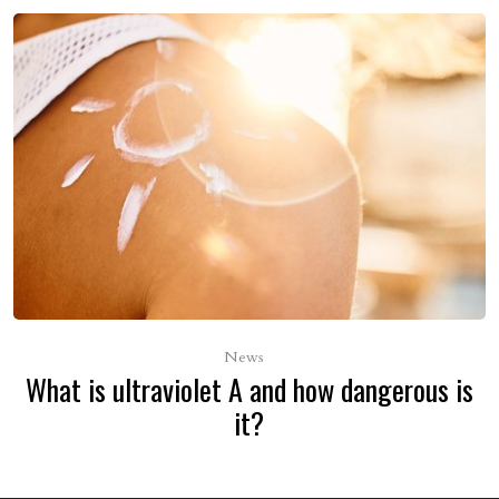
News
What is ultraviolet A and how dangerous is
it?