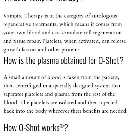
Vampire Therapy is in the category of autologous
regenerative treatments, which means it comes from
your own blood and can stimulate cell regeneration
and tissue repair. Platelets, when activated, can release
growth factors and other proteins.
How is the plasma obtained for O-Shot?
A small amount of blood is taken from the patient,
then centrifuged in a specially designed system that
separates platelets and plasma from the rest of the
blood. The platelets are isolated and then injected
back into the body wherever their benefits are needed.
How O-Shot works
?
®