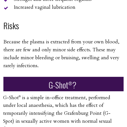
Increased vaginal lubrication
Risks
Because the plasma is extracted from your own blood,
there are few and only minor side effects. These may
include minor bleeding or bruising, swelling and very
rarely infections.
G-Shot
?
®
G-Shot
is a simple in-office treatment, performed
®
under local anaesthesia, which has the effect of
temporarily intensifying the Grafenburg Point (G-
Spot) in sexually active women with normal sexual