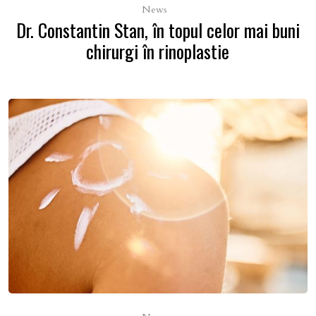
News
Dr. Constantin Stan, în topul celor mai buni
chirurgi în rinoplastie