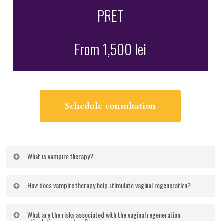
PRET
From 1,500 lei
Schedule consultation
What is vampire therapy?
Vampire therapy
is a method of stimulating tissue
How does vampire therapy help stimulate vaginal regeneration?
regeneration by using your own blood plasma,
enriched with growth factors. Also known as
Injection of plasma into the genital area is a modern
What are the risks associated with the vaginal regeneration
platelet-rich plasma therapy
This treatment