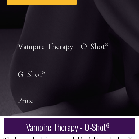
Vampire Therapy - O-Shot
®
G-Shot
®
Price
Vampire Therapy - O-Shot
®