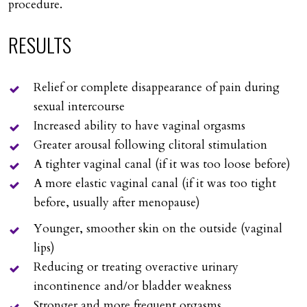
procedure.
RESULTS
Relief or complete disappearance of pain during
sexual intercourse
Increased ability to have vaginal orgasms
Greater arousal following clitoral stimulation
A tighter vaginal canal (if it was too loose before)
A more elastic vaginal canal (if it was too tight
before, usually after menopause)
Younger, smoother skin on the outside (vaginal
lips)
Reducing or treating overactive urinary
incontinence and/or bladder weakness
Stronger and more frequent orgasms