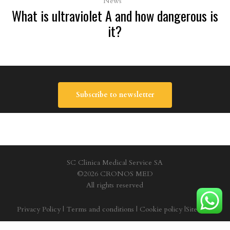
News
What is ultraviolet A and how dangerous is
it?
Subscribe to newsletter
SC Clinica Medical Service SA
©2026 CRONOS MED
All rights reserved
Privacy Policy
|
Terms and conditions
|
Cookie policy
|
Site Map