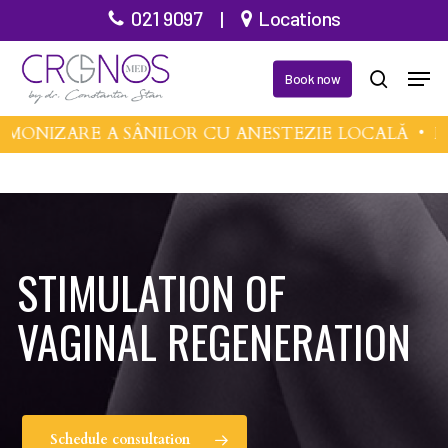
Skip
021 9097
|
Locations
to
Men
main
Book now
search
content
MONIZARE A SÂNILOR CU ANESTEZIE LOCALĂ •
MI
STIMULATION OF
VAGINAL REGENERATION
Schedule consultation