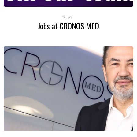
News
Jobs at CRONOS MED