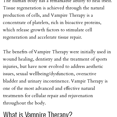
The human body has a remarkable ability to heal itself.
Tissue regeneration is achieved through the natural
production of cells, and Vampire Therapy is a
concentrate of platelets, rich in bioactive proteins,
which release growth factors to stimulate cell
regeneration and accelerate tissue repair.
The benefits of Vampire Therapy were initially used in
wound healing, dentistry and the treatment of sports
injuries, but have now evolved to address aesthetic
issues, sexual wellbeing/dysfunction, overactive
bladder and urinary incontinence. Vampir Therapy is
one of the most advanced and effective natural
treatments for cellular repair and rejuvenation
throughout the body.
What is Vampire Therapy?