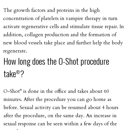
The growth factors and proteins in the high
concentration of platelets in vampire therapy in turn
activate regenerative cells and stimulate tissue repair. In
addition, collagen production and the formation of
new blood vessels take place and further help the body
regenerate.
How long does the O-Shot procedure
take
?
®
O-Shot
is done in the office and takes about 60
®
minutes. After the procedure you can go home as
before. Sexual activity can be resumed about 4 hours
after the procedure, on the same day. An increase in
sexual response can be seen within a few days of the