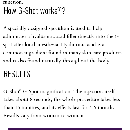
function.
How G-Shot works
?
®
A specially designed speculum is used to help
administer a hyaluronic acid filler directly into the G-
spot after local anesthesia. Hyaluronic acid is a
common ingredient found in many skin care products
and is also found naturally throughout the body.
RESULTS
G-Shot
G-Spot magnification. The injection itself
®
takes about 8 seconds, the whole procedure takes less
than 15 minutes, and its effects last for 3-5 months.
Results vary from woman to woman.