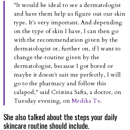
"It would be ideal to see a dermatologist
and have them help us figure out our skin
type. It's very important. And depending
on the type of skin I have, I can then go
with the recommendation given by the
dermatologist or, further on, if I want to
change the routine given by the
dermatologist, because I got bored or
maybe it doesn't suit me perfectly, I will
go to the pharmacy and follow this
calapod," said Cristina Safta, a doctor, on
Tuesday evening, on
Medika Tv
.
She also talked about the steps your daily
skincare routine should include.