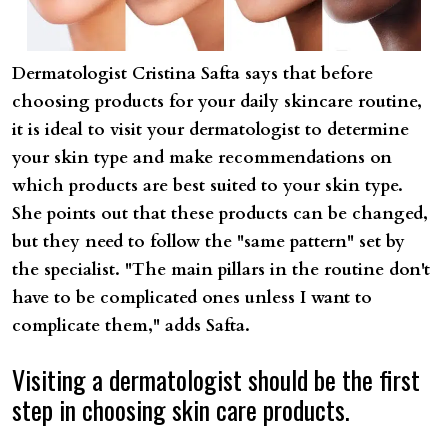
Dermatologist Cristina Safta says that before
choosing products for your daily skincare routine,
it is ideal to visit your dermatologist to determine
your skin type and make recommendations on
which products are best suited to your skin type.
She points out that these products can be changed,
but they need to follow the "same pattern" set by
the specialist. "The main pillars in the routine don't
have to be complicated ones unless I want to
complicate them," adds Safta.
Visiting a dermatologist should be the first
step in choosing skin care products.