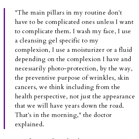
"The main pillars in my routine don't
have to be complicated ones unless I want
to complicate them. I wash my face, I use
a cleansing gel specific to my
complexion, I use a moisturizer or a fluid
depending on the complexion I have and
necessarily photo-protection, by the way,
the preventive purpose of wrinkles, skin
cancers, we think including from the
health perspective, not just the appearance
that we will have years down the road.
That's in the morning," the doctor
explained.