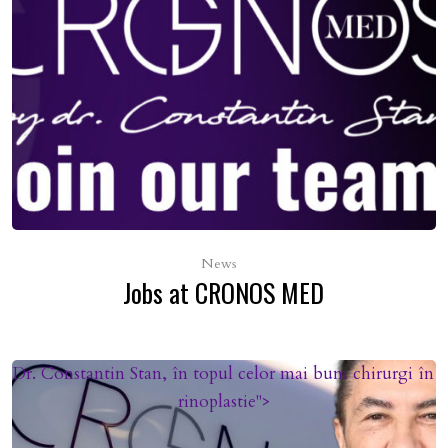
News
Jobs at CRONOS MED
Dr. Constantin Stan, în topul celor mai buni chirurgi în
rinoplastie">