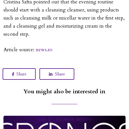
Cristina Safta pointed out that the evening routine
should start with a cleansing cleanser, using products
such as cleansing milk or micellar water in the first step,
and a cleansing gel and moisturizing cream in the
second step.
Article source:
news.ro
Share
Share
You might also be interested in
Jobs at CRONOS MED">