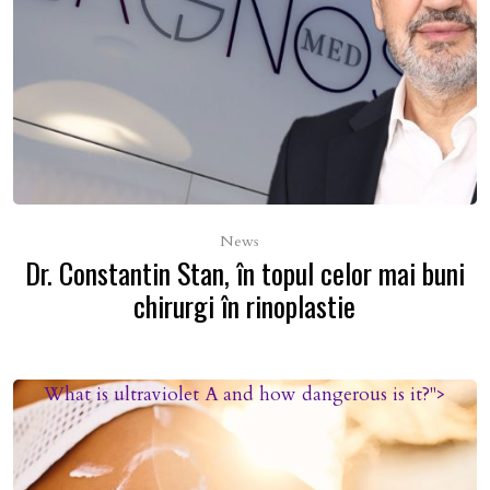
News
Dr. Constantin Stan, în topul celor mai buni
chirurgi în rinoplastie
What is ultraviolet A and how dangerous is it?">