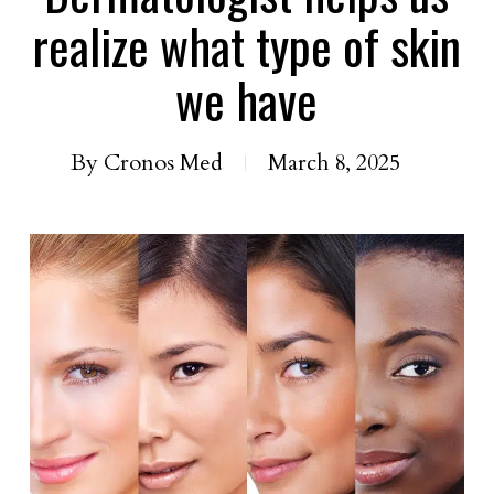
realize what type of skin
we have
By
Cronos Med
March 8, 2025