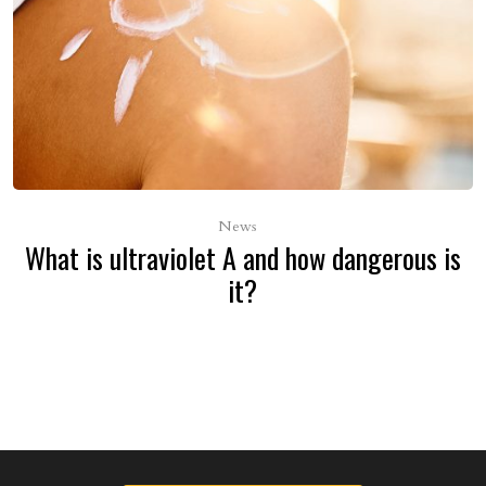
News
What is ultraviolet A and how dangerous is
it?