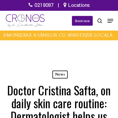
Skip
021 9097
|
Locations
to
Men
main
Book now
search
content
ARMONIZARE A SÂNILOR CU ANESTEZIE LOCALĂ •
News
Doctor Cristina Safta, on
daily skin care routine:
Dermatologist helps us