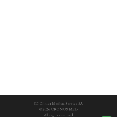
SC Clinica Medical Service SA
©2026 CRONOS MED
All rights reserved