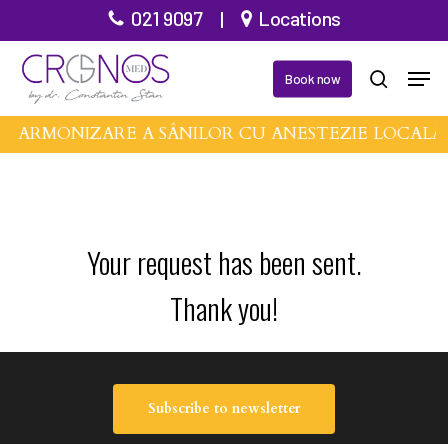
Skip
021 9097
|
Locations
to
Men
main
Book now
search
content
DE ARMONIZARE A SÂNILOR CU ANESTEZIE LOCALĂ
Your request has been sent.
Thank you!
Subscribe to newsletter