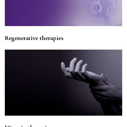
Regenerative therapies