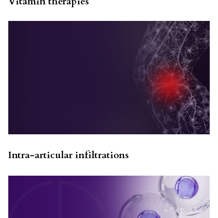
Vitamin therapies
Intra-articular infiltrations