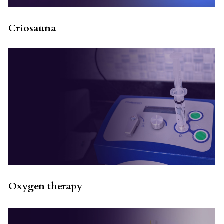
Criosauna
Oxygen therapy