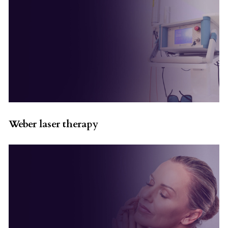
Weber laser therapy