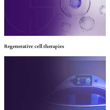
Regenerative cell therapies