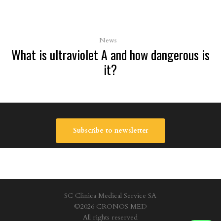
News
What is ultraviolet A and how dangerous is
it?
Subscribe to newsletter
SC Clinica Medical Service SA
©2026 CRONOS MED
All rights reserved