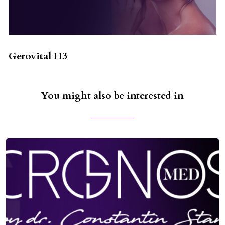
Gerovital H3
You might also be interested in