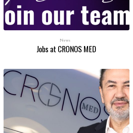
News
Jobs at CRONOS MED