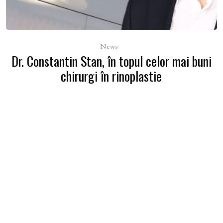
News
Dr. Constantin Stan, în topul celor mai buni
chirurgi în rinoplastie