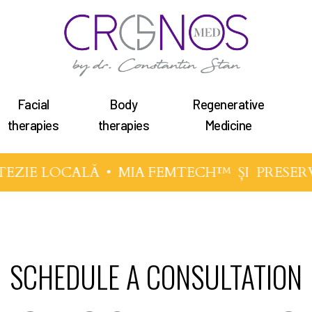
Facial
Body
Regenerative
therapies
therapies
Medicine
TEZIE LOCALĂ •
MIA FEMTECH™
ȘI
PRESER
SCHEDULE A CONSULTATION