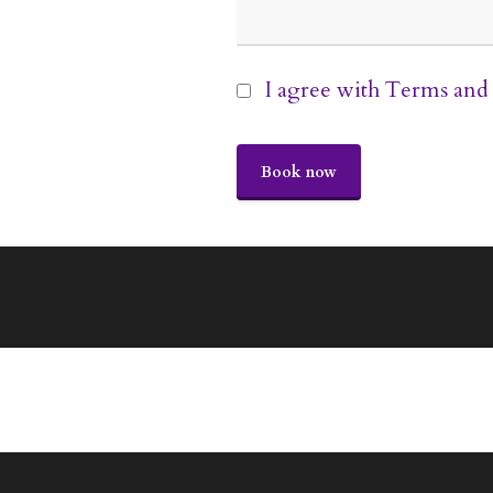
I agree with
Terms and 
Book now
This
field
should
be
left
blank