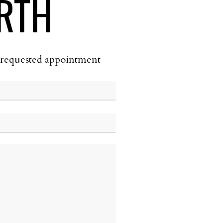
RTH
he requested appointment