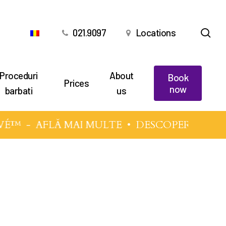
sea
021.9097
Locations
Proceduri
About
Book
Prices
now
barbati
us
VÉ™
-
AFLĂ MAI MULTE
• DESCOPERĂ TEHNI