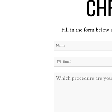
CH
Fill in the form below 