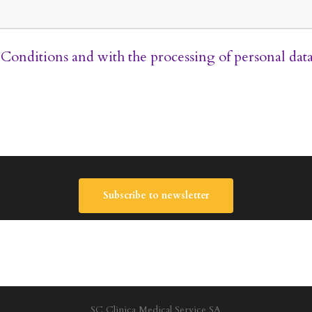
Conditions
and with the processing of personal dat
Subscribe to newsletter
SC Clinica Medical Service SA