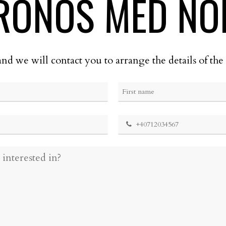
RONOS MED NO
and we will contact you to arrange the details of t