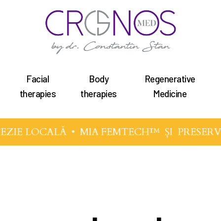
Facial
Body
Regenerative
therapies
therapies
Medicine
EZIE LOCALĂ •
MIA FEMTECH™
ȘI
PRESERV