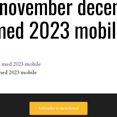
s november dec
med 2023 mobil
med 2023 mobile
Subscribe to newsletter