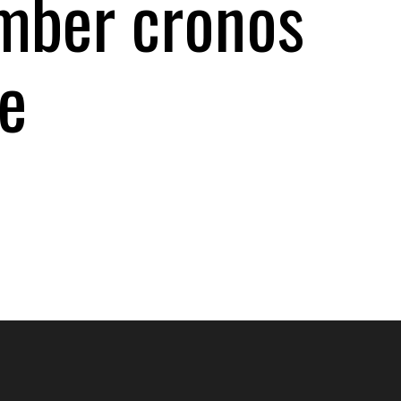
ember cronos
e