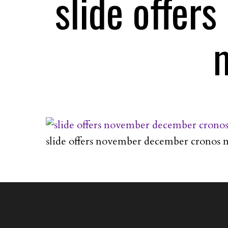
slide offer
slide offers november december cronos 