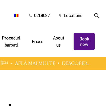
sea
021.9097
Locations
Proceduri
About
Book
Prices
now
barbati
us
É™
-
AFLĂ MAI MULTE
• DESCOPERĂ TEHNIC