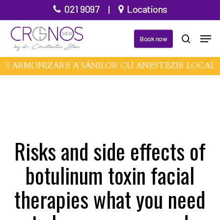
Skip
021 9097
|
Locations
to
Men
main
Book now
search
content
DE ARMONIZARE A SÂNILOR CU ANESTEZIE LOCAL
Risks and side effects of
botulinum toxin facial
therapies what you need