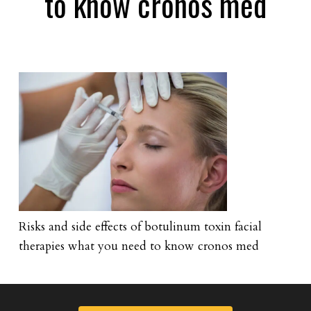
to know cronos med
Risks and side effects of botulinum toxin facial
therapies what you need to know cronos med