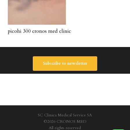
picohi 300 cronos med clinic
Subscribe to newsletter
SC Clinica Medical Service SA
©2026 CRONOS MED
All rights reserved