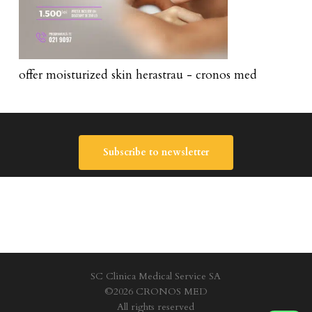
offer moisturized skin herastrau - cronos med
Subscribe to newsletter
SC Clinica Medical Service SA
©2026 CRONOS MED
All rights reserved