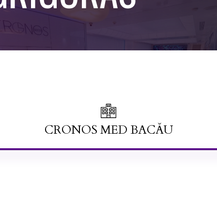
CRONOS MED BACĂU