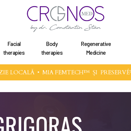
Facial
Body
Regenerative
therapies
therapies
Medicine
IE LOCALĂ •
MIA FEMTECH™
ȘI
PRESERVÉ
 GRIGORAS