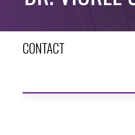
CONTACT