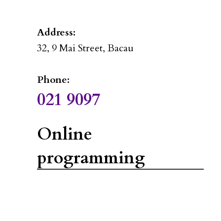
Address:
32, 9 Mai Street, Bacau
Phone:
021 9097
Online
programming