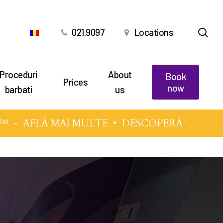
sea
021.9097
Locations
Proceduri
About
Book
Prices
now
barbati
us
™
-
AFLĂ MAI MULTE
• DESCOPERĂ TEHNICIL