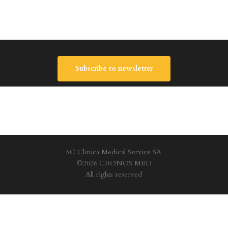
Subscribe to newsletter
SC Clinica Medical Service SA
©2026 CRONOS MED
All rights reserved
Privacy Policy
|
Terms and conditions
|
Cookie policy
|
Site Map
facebook
youtube
instagram
tiktok