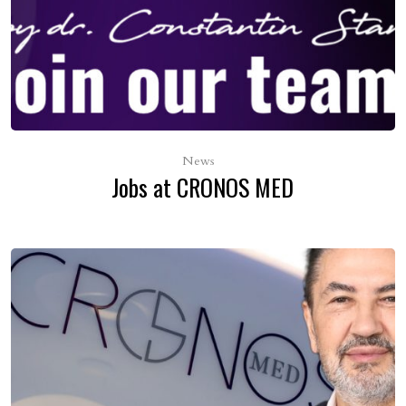
News
Jobs at CRONOS MED