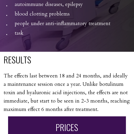
autoimmune diseases, epilepsy
blood clotting problems
people under anti-inflammatory treatment
task
RESULTS
The effects last between 18 and 24 months, and ideally
a maintenance session once a year. Unlike botulinum
toxin and hyaluronic acid injections, the effects are not
immediate, but start to be seen in 2-3 months, reaching
maximum effect 6 months after treatment.
PRICES