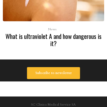
News
What is ultraviolet A and how dangerous is
it?
Subscribe to newsletter
SC Clinica Medical Service SA