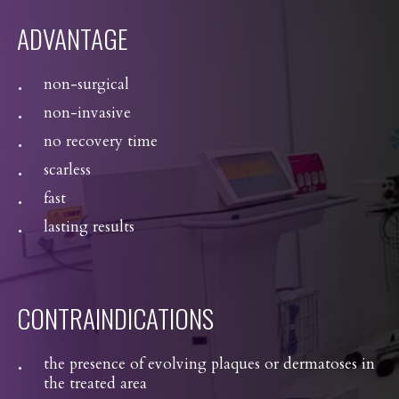
ADVANTAGE
non-surgical
non-invasive
no recovery time
scarless
fast
lasting results
CONTRAINDICATIONS
the presence of evolving plaques or dermatoses in
the treated area