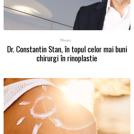
News
Dr. Constantin Stan, în topul celor mai buni
chirurgi în rinoplastie