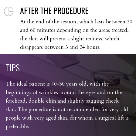
AFTER THE PROCEDURE
At the end of the session, which lasts between 30
and 60 minutes depending on the areas treated,
the skin will present a slight redness, which
disappears between 3 and 24 hours.
TIPS
The ideal patient is 40-50 years old, with the
beginnings of wrinkles around the eyes and on the
forehead, double chin and slightly sagging cheek
skin. The procedure is not recommended for very old
people with very aged skin, for whom a surgical lift is
preferable.