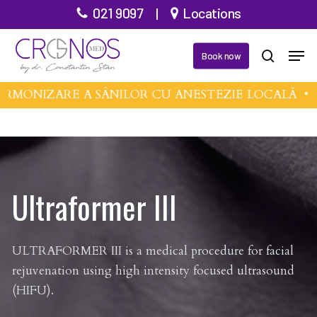
Skip
021 9097
|
Locations
to
Close
Men
main
Book now
search
Menu
content
MONIZARE A SÂNILOR CU ANESTEZIE LOCALĂ •
MI
Ultraformer III
ULTRAFORMER III is a medical procedure for facial
rejuvenation using high intensity focused ultrasound
(HIFU).