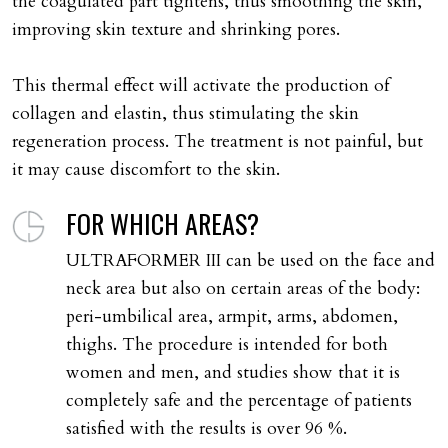
the coagulated part tightens, thus smoothing the skin,
improving skin texture and shrinking pores.
This thermal effect will activate the production of
collagen and elastin, thus stimulating the skin
regeneration process. The treatment is not painful, but
it may cause discomfort to the skin.
FOR WHICH AREAS?
ULTRAFORMER III can be used on the face and
neck area but also on certain areas of the body:
peri-umbilical area, armpit, arms, abdomen,
thighs. The procedure is intended for both
women and men, and studies show that it is
completely safe and the percentage of patients
satisfied with the results is over 96 %.