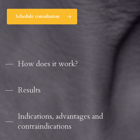
Schedule consultation
How does it work?
Results
Indications, advantages and
contraindications