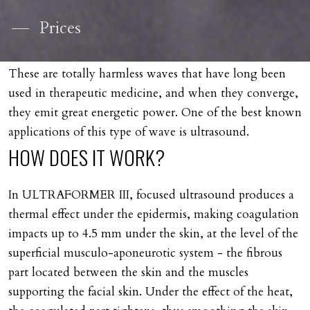
Prices
These are totally harmless waves that have long been
used in therapeutic medicine, and when they converge,
they emit great energetic power. One of the best known
applications of this type of wave is ultrasound.
HOW
DOES
IT
WORK?
In ULTRAFORMER III, focused ultrasound produces a
thermal effect under the epidermis, making coagulation
impacts up to 4.5 mm under the skin, at the level of the
superficial musculo-aponeurotic system - the fibrous
part located between the skin and the muscles
supporting the facial skin. Under the effect of the heat,