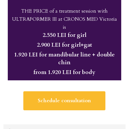
THE PRICE of a treatment session with
ULTRAFORMER III at CRONOS MED Victoria
is
2.550 LEI for girl
2.900 LEI for girl+gat
1.920 LEI for mandibular line + double
chin
from 1.920 LEI for body
Schedule consultation