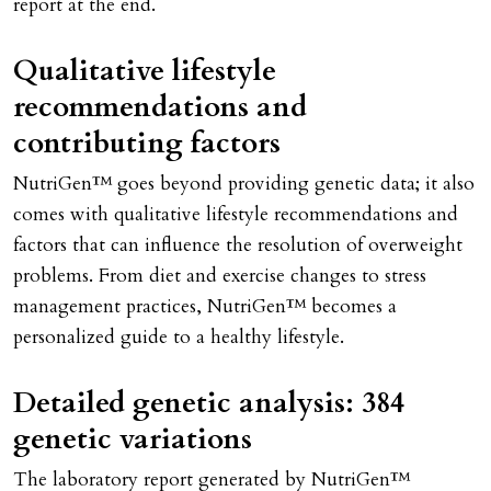
report at the end.
Qualitative lifestyle
recommendations and
contributing factors
NutriGen™ goes beyond providing genetic data; it also
comes with qualitative lifestyle recommendations and
factors that can influence the resolution of overweight
problems. From diet and exercise changes to stress
management practices, NutriGen™ becomes a
personalized guide to a healthy lifestyle.
Detailed genetic analysis: 384
genetic variations
The laboratory report generated by NutriGen™