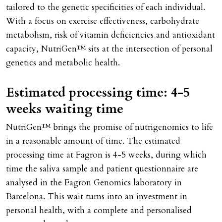
tailored to the genetic specificities of each individual.
With a focus on exercise effectiveness, carbohydrate
metabolism, risk of vitamin deficiencies and antioxidant
capacity, NutriGen™ sits at the intersection of personal
genetics and metabolic health.
Estimated processing time: 4-5
weeks waiting time
NutriGen™ brings the promise of nutrigenomics to life
in a reasonable amount of time. The estimated
processing time at Fagron is 4-5 weeks, during which
time the saliva sample and patient questionnaire are
analysed in the Fagron Genomics laboratory in
Barcelona. This wait turns into an investment in
personal health, with a complete and personalised