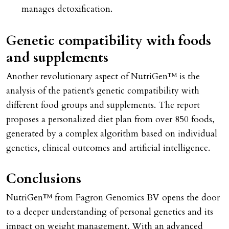
manages detoxification.
Genetic compatibility with foods
and supplements
Another revolutionary aspect of NutriGen™ is the
analysis of the patient's genetic compatibility with
different food groups and supplements. The report
proposes a personalized diet plan from over 850 foods,
generated by a complex algorithm based on individual
genetics, clinical outcomes and artificial intelligence.
Conclusions
NutriGen™ from Fagron Genomics BV opens the door
to a deeper understanding of personal genetics and its
impact on weight management. With an advanced