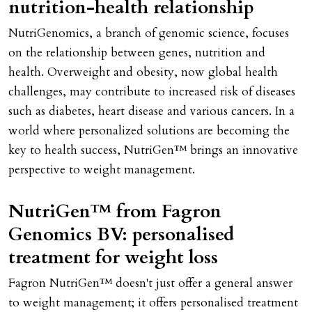
nutrition-health relationship
NutriGenomics, a branch of genomic science, focuses
on the relationship between genes, nutrition and
health. Overweight and obesity, now global health
challenges, may contribute to increased risk of diseases
such as diabetes, heart disease and various cancers. In a
world where personalized solutions are becoming the
key to health success, NutriGen™ brings an innovative
perspective to weight management.
NutriGen™ from Fagron
Genomics BV: personalised
treatment for weight loss
Fagron NutriGen™ doesn't just offer a general answer
to weight management; it offers personalised treatment