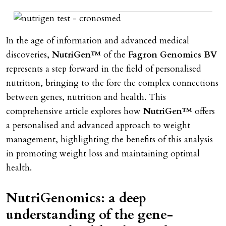
In the age of information and advanced medical
discoveries,
NutriGen™
of the
Fagron Genomics BV
represents a step forward in the field of personalised
nutrition, bringing to the fore the complex connections
between genes, nutrition and health. This
comprehensive article explores how
NutriGen™
offers
a personalised and advanced approach to weight
management, highlighting the benefits of this analysis
in promoting weight loss and maintaining optimal
health.
NutriGenomics: a deep
understanding of the gene-