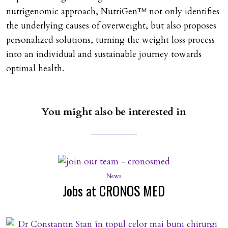
nutrigenomic approach, NutriGen™ not only identifies
the underlying causes of overweight, but also proposes
personalized solutions, turning the weight loss process
into an individual and sustainable journey towards
optimal health.
You might also be interested in
News
Jobs at CRONOS MED