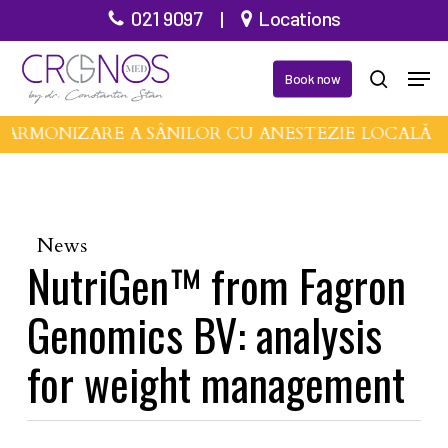
Skip
021 9097
|
Locations
to
Men
main
Book now
search
content
 ARMONIZARE A SÂNILOR CU ANESTEZIE LOCALĂ 
News
NutriGen™ from Fagron
Genomics BV: analysis
for weight management