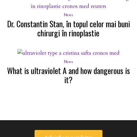
News
Dr. Constantin Stan, în topul celor mai buni
chirurgi în rinoplastie
News
What is ultraviolet A and how dangerous is
it?