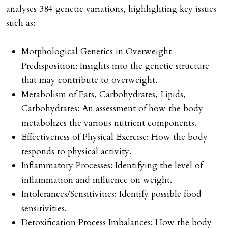
analyses 384 genetic variations, highlighting key issues
such as:
Morphological Genetics in Overweight
Predisposition: Insights into the genetic structure
that may contribute to overweight.
Metabolism of Fats, Carbohydrates, Lipids,
Carbohydrates: An assessment of how the body
metabolizes the various nutrient components.
Effectiveness of Physical Exercise: How the body
responds to physical activity.
Inflammatory Processes: Identifying the level of
inflammation and influence on weight.
Intolerances/Sensitivities: Identify possible food
sensitivities.
Detoxification Process Imbalances: How the body