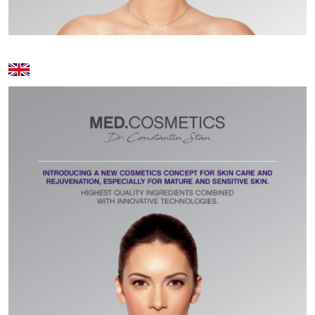
Volcanic stone massage - 80 min
400 lei
Foot Reflexology - 30 min / 50
120 lei / 200
min
lei