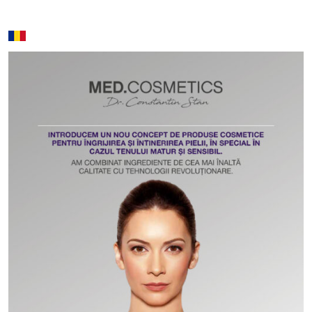
Search:
Name
Price
Cronos massage - 50 min / 80
250 lei / 350
min
lei
Jet Lag - 50 min / 80 min
250 lei / 350
lei
Aromatherapy massage - 50 min
280 lei / 380
/ 80 min
lei
Deep tissue - 50 min / 80 min
280 lei / 380
lei