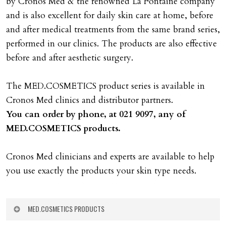
by Cronos Med & the renowned La Fontaine company
and is also excellent for daily skin care at home, before
and after medical treatments from the same brand series,
performed in our clinics. The products are also effective
before and after aesthetic surgery.
The MED.COSMETICS product series is available in
Cronos Med clinics and distributor partners.
You can order by phone, at 021 9097, any of
MED.COSMETICS products.
Cronos Med clinicians and experts are available to help
you use exactly the products your skin type needs.
MED.COSMETICS PRODUCTS