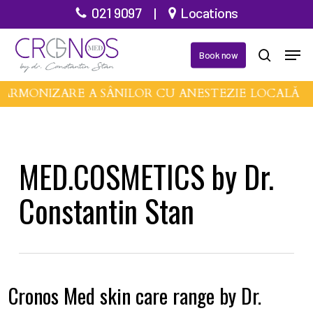
Skip
021 9097
|
Locations
to
Men
main
Book now
search
content
 ARMONIZARE A SÂNILOR CU ANESTEZIE LOCALĂ •
MED.COSMETICS by Dr.
Constantin Stan
Cronos Med skin care range by Dr.