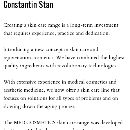
Constantin Stan
Creating a skin care range is a long-term investment
that requires experience, practice and dedication.
Introducing a new concept in skin care and
rejuvenation cosmetics. We have combined the highest
quality ingredients with revolutionary technologies.
With extensive experience in medical cosmetics and
aesthetic medicine, we now offer a skin care line that
focuses on solutions for all types of problems and on
slowing down the aging process.
The MED.COSMETICS skin care range was developed