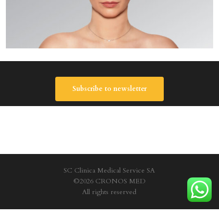
Subscribe to newsletter
SC Clinica Medical Service SA
©2026 CRONOS MED
All rights reserved
Privacy Policy
|
Terms and conditions
|
Cookie policy
|
Site Map