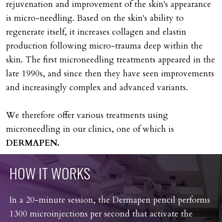
rejuvenation and improvement of the skin's appearance
is micro-needling. Based on the skin's ability to
regenerate itself, it increases collagen and elastin
production following micro-trauma deep within the
skin. The first microneedling treatments appeared in the
late 1990s, and since then they have seen improvements
and increasingly complex and advanced variants.
We therefore offer various treatments using
microneedling in our clinics, one of which is
DERMAPEN.
HOW
IT
WORKS
In a 20-minute session, the Dermapen pencil performs
1300 microinjections per second that activate the