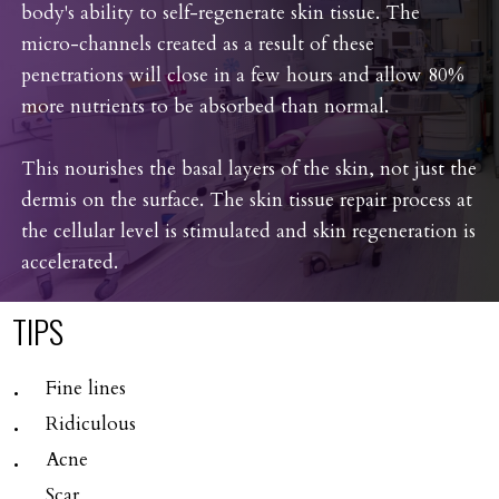
body's ability to self-regenerate skin tissue. The
micro-channels created as a result of these
penetrations will close in a few hours and allow 80%
more nutrients to be absorbed than normal.
This nourishes the basal layers of the skin, not just the
dermis on the surface. The skin tissue repair process at
the cellular level is stimulated and skin regeneration is
accelerated.
TIPS
Fine lines
Ridiculous
Acne
Scar