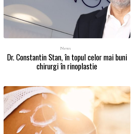
News
Dr. Constantin Stan, în topul celor mai buni
chirurgi în rinoplastie