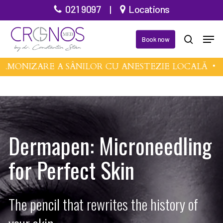
Skip
021 9097
|
Locations
to
Men
main
Book now
search
content
MONIZARE A SÂNILOR CU ANESTEZIE LOCALĂ •
MI
Dermapen: Microneedling
for Perfect Skin
The pencil that rewrites the history of