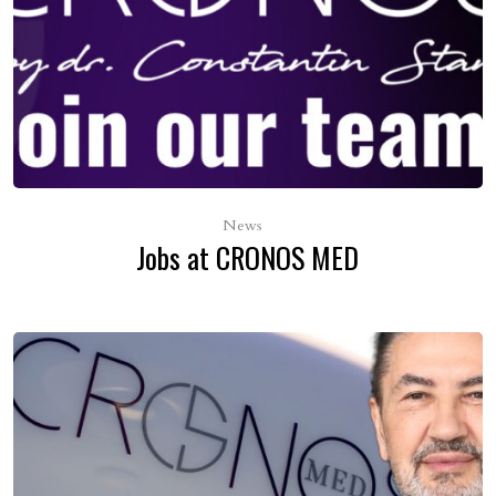
treatment of different areas of the body, including
the scalp, and treatment sessions are carried out
quickly, in 20-40 minutes, depending on the area.
Come in for a consultation with Cronos Med
specialists for more details and
personalised
treatments with Dermapen.
News
Jobs at CRONOS MED