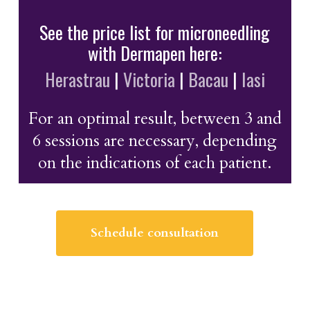
See the price list for microneedling
with Dermapen here:
Herastrau
|
Victoria
|
Bacau
|
Iasi
For an optimal result, between 3 and
6 sessions are necessary, depending
on the indications of each patient.
Schedule consultation