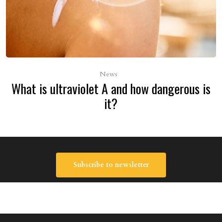
News
What is ultraviolet A and how dangerous is
it?
Subscribe to newsletter