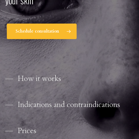
your skin
Schedule consultation
How it works
Indications and contraindications
Prices