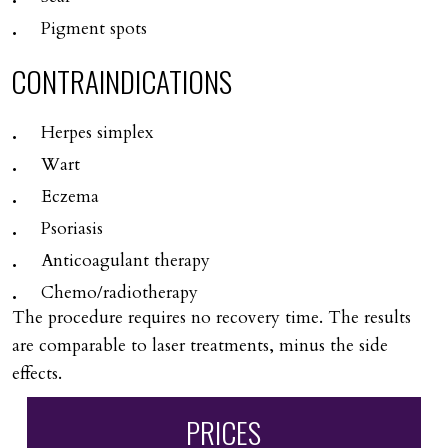
Pigment spots
CONTRAINDICATIONS
Herpes simplex
Wart
Eczema
Psoriasis
Anticoagulant therapy
Chemo/radiotherapy
The procedure requires no recovery time. The results
are comparable to laser treatments, minus the side
effects.
PRICES