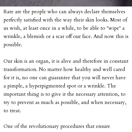
Rare are the people who can always declare themselves
perfectly satisfied with the way their skin looks. Most of
us wish, at least once in a while, to be able to "wipe" a
wrinkle, a blemish or a scar off our face. And now this is
possible.
Our skin is an organ, it is alive and therefore in constant
transformation. No matter how healthy and well cared
for it is, no one can guarantee that you will never have
a pimple, a hyperpigmented spot or a wrinkle. The
important thing is to give it the necessary attention, to
try to prevent as much as possible, and when necessary,
to treat.
One of the revolutionary procedures that ensure