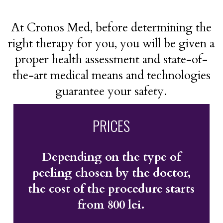
At Cronos Med, before determining the
right therapy for you, you will be given a
proper health assessment and state-of-
the-art medical means and technologies
guarantee your safety.
PRICES
Depending on the type of
peeling chosen by the doctor,
the cost of the procedure starts
from 800 lei.