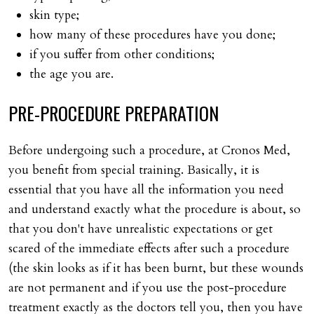
skin type;
how many of these procedures have you done;
if you suffer from other conditions;
the age you are.
PRE-PROCEDURE
PREPARATION
Before undergoing such a procedure, at Cronos Med,
you benefit from special training. Basically, it is
essential that you have all the information you need
and understand exactly what the procedure is about, so
that you don't have unrealistic expectations or get
scared of the immediate effects after such a procedure
(the skin looks as if it has been burnt, but these wounds
are not permanent and if you use the post-procedure
treatment exactly as the doctors tell you, then you have