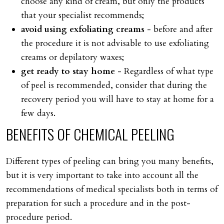
choose any kind of cream, but only the products
that your specialist recommends;
avoid using exfoliating creams
- before and after
the procedure it is not advisable to use exfoliating
creams or depilatory waxes;
get ready to stay home
- Regardless of what type
of peel is recommended, consider that during the
recovery period you will have to stay at home for a
few days.
BENEFITS
OF
CHEMICAL
PEELING
Different types of peeling can bring you many benefits,
but it is very important to take into account all the
recommendations of medical specialists both in terms of
preparation for such a procedure and in the post-
procedure period.