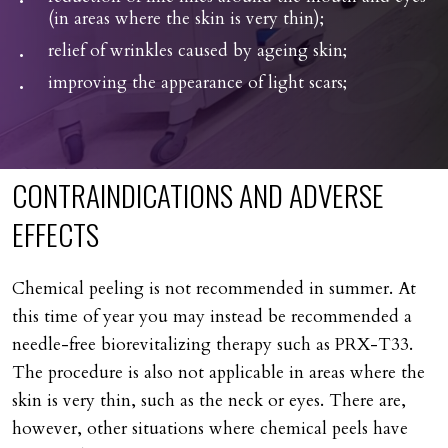
(in areas where the skin is very thin);
relief of wrinkles caused by ageing skin;
improving the appearance of light scars;
CONTRAINDICATIONS
AND
ADVERSE
EFFECTS
Chemical peeling is not recommended in summer. At
this time of year you may instead be recommended a
needle-free biorevitalizing therapy such as PRX-T33.
The procedure is also not applicable in areas where the
skin is very thin, such as the neck or eyes. There are,
however, other situations where chemical peels have