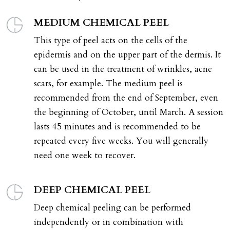
MEDIUM CHEMICAL PEEL
This type of peel acts on the cells of the
epidermis and on the upper part of the dermis. It
can be used in the treatment of wrinkles, acne
scars, for example. The medium peel is
recommended from the end of September, even
the beginning of October, until March. A session
lasts 45 minutes and is recommended to be
repeated every five weeks. You will generally
need one week to recover.
DEEP CHEMICAL PEEL
Deep chemical peeling can be performed
independently or in combination with