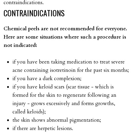
contraindications.
CONTRAINDICATIONS
Chemical peels are not recommended for everyone.
Here are some situations where such a procedure is
not indicated:
if you have been taking medication to treat severe
acne containing isotretinoin for the past six months;
if you have a dark complexion;
if you have keloid scars (scar tissue - which is
formed for the skin to regenerate following an
injury - grows excessively and forms growths,
called keloids);
the skin shows abnormal pigmentation;
if there are herpetic lesions.