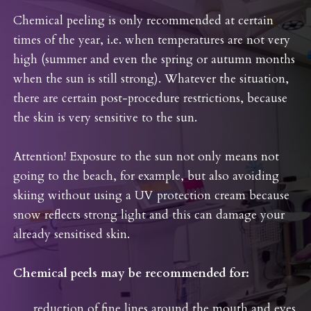
Chemical peeling is only recommended at certain
times of the year, i.e. when temperatures are not very
high (summer and even the spring or autumn months
when the sun is still strong). Whatever the situation,
there are certain post-procedure restrictions, because
the skin is very sensitive to the sun.
Attention! Exposure to the sun not only means not
going to the beach, for example, but also avoiding
skiing without using a UV protection cream because
snow reflects strong light and this can damage your
already sensitised skin.
Chemical peels may be recommended for:
reduction of fine lines around the mouth and eyes