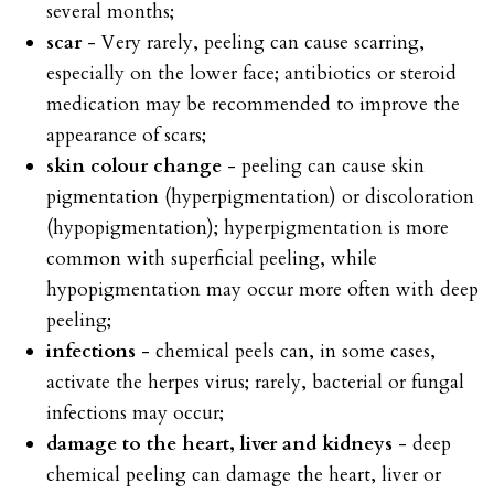
several months;
scar
- Very rarely, peeling can cause scarring,
especially on the lower face; antibiotics or steroid
medication may be recommended to improve the
appearance of scars;
skin colour change
- peeling can cause skin
pigmentation (hyperpigmentation) or discoloration
(hypopigmentation); hyperpigmentation is more
common with superficial peeling, while
hypopigmentation may occur more often with deep
peeling;
infections
- chemical peels can, in some cases,
activate the herpes virus; rarely, bacterial or fungal
infections may occur;
damage to the heart, liver and kidneys
- deep
chemical peeling can damage the heart, liver or