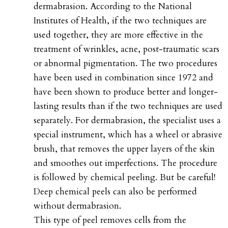
dermabrasion. According to the National
Institutes of Health, if the two techniques are
used together, they are more effective in the
treatment of wrinkles, acne, post-traumatic scars
or abnormal pigmentation. The two procedures
have been used in combination since 1972 and
have been shown to produce better and longer-
lasting results than if the two techniques are used
separately. For dermabrasion, the specialist uses a
special instrument, which has a wheel or abrasive
brush, that removes the upper layers of the skin
and smoothes out imperfections. The procedure
is followed by chemical peeling. But be careful!
Deep chemical peels can also be performed
without dermabrasion.
This type of peel removes cells from the