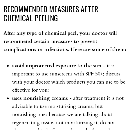
RECOMMENDED
MEASURES
AFTER
CHEMICAL
PEELING
After any type of chemical peel, your doctor will
recommend certain measures to prevent
complications or infections. Here are some of them:
avoid unprotected exposure to the sun
- it is
important to use sunscreens with SPF 50+; discuss
with your doctor which products you can use to be
effective for you;
uses nourishing creams
- after treatment it is not
advisable to use moisturizing creams, but
nourishing ones because we are talking about
regenerating tissue, not moisturizing it; do not