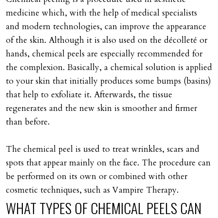
medicine which, with the help of medical specialists
and modern technologies, can improve the appearance
of the skin. Although it is also used on the décolleté or
hands, chemical peels are especially recommended for
the complexion. Basically, a chemical solution is applied
to your skin that initially produces some bumps (basins)
that help to exfoliate it. Afterwards, the tissue
regenerates and the new skin is smoother and firmer
than before.
The chemical peel is used to treat wrinkles, scars and
spots that appear mainly on the face. The procedure can
be performed on its own or combined with other
cosmetic techniques, such as Vampire Therapy.
WHAT
TYPES
OF
CHEMICAL
PEELS
CAN