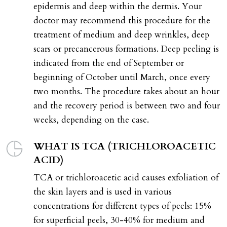
epidermis and deep within the dermis. Your
doctor may recommend this procedure for the
treatment of medium and deep wrinkles, deep
scars or precancerous formations. Deep peeling is
indicated from the end of September or
beginning of October until March, once every
two months. The procedure takes about an hour
and the recovery period is between two and four
weeks, depending on the case.
WHAT IS TCA (TRICHLOROACETIC
ACID)
TCA or trichloroacetic acid causes exfoliation of
the skin layers and is used in various
concentrations for different types of peels: 15%
for superficial peels, 30-40% for medium and