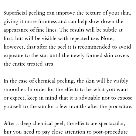
Superficial peeling can improve the texture of your skin,
giving it more firmness and can help slow down the
appearance of fine lines. The results will be subtle at
first, but will be visible with repeated use. Note,
however, that after the peel it is recommended to avoid
exposure to the sun until the newly formed skin covers
the entire treated area.
In the case of chemical peeling, the skin will be visibly
smoother. In order for the effects to be what you want
or expect, keep in mind that it is advisable not to expose
yourself to the sun for a few months after the procedure.
After a deep chemical peel, the effects are spectacular,
but you need to pay close attention to post-procedure