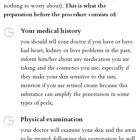
nothing to worry about).
This is what the
preparation before the procedure consists of:
Your medical history
you should tell your doctor if you have or have
had heart, kidney or liver problems in the past;
inform him/her about any medication you are
taking and the cosmetics you use, especially if
they make your skin sensitive to the sun;
mention if you use retinol cream because this
substance can amplify the penetration in some
types of peels;
Physical examination
your doctor will examine your skin and the areas
to be treated; following this examination he will