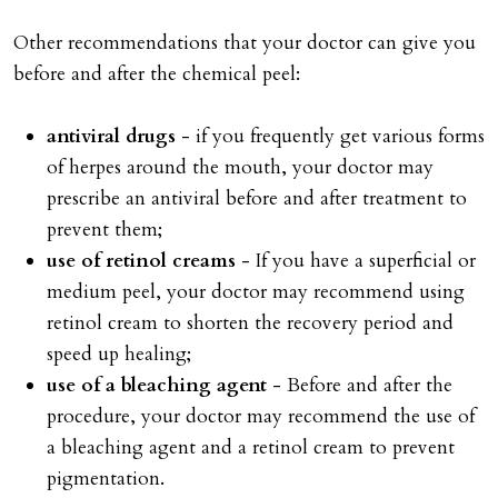
Other recommendations that your doctor can give you
before and after the chemical peel:
antiviral drugs
- if you frequently get various forms
of herpes around the mouth, your doctor may
prescribe an antiviral before and after treatment to
prevent them;
use of retinol creams
- If you have a superficial or
medium peel, your doctor may recommend using
retinol cream to shorten the recovery period and
speed up healing;
use of a bleaching agent
- Before and after the
procedure, your doctor may recommend the use of
a bleaching agent and a retinol cream to prevent
pigmentation.