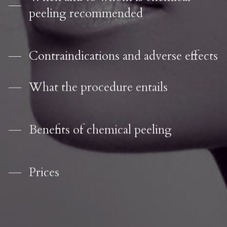
peeling recommended
Contraindications and adverse effects
What the procedure entails
Benefits of chemical peeling
Prices