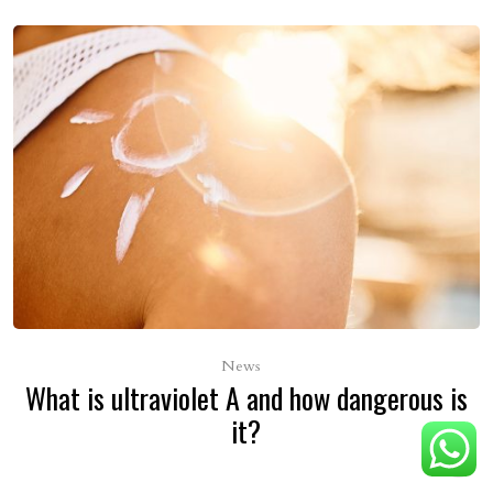
News
What is ultraviolet A and how dangerous is
it?