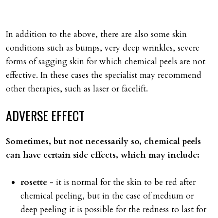
In addition to the above, there are also some skin
conditions such as bumps, very deep wrinkles, severe
forms of sagging skin for which chemical peels are not
effective. In these cases the specialist may recommend
other therapies, such as laser or facelift.
ADVERSE
EFFECT
Sometimes, but not necessarily so, chemical peels
can have certain side effects, which may include:
rosette
- it is normal for the skin to be red after
chemical peeling, but in the case of medium or
deep peeling it is possible for the redness to last for