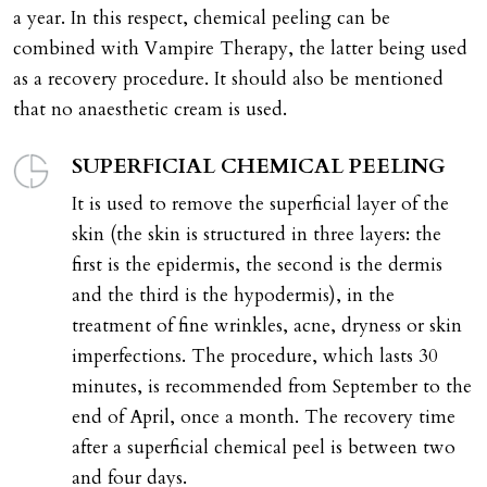
a year. In this respect, chemical peeling can be
combined with Vampire Therapy, the latter being used
as a recovery procedure. It should also be mentioned
that no anaesthetic cream is used.
SUPERFICIAL CHEMICAL PEELING
It is used to remove the superficial layer of the
skin (the skin is structured in three layers: the
first is the epidermis, the second is the dermis
and the third is the hypodermis), in the
treatment of fine wrinkles, acne, dryness or skin
imperfections. The procedure, which lasts 30
minutes, is recommended from September to the
end of April, once a month. The recovery time
after a superficial chemical peel is between two
and four days.