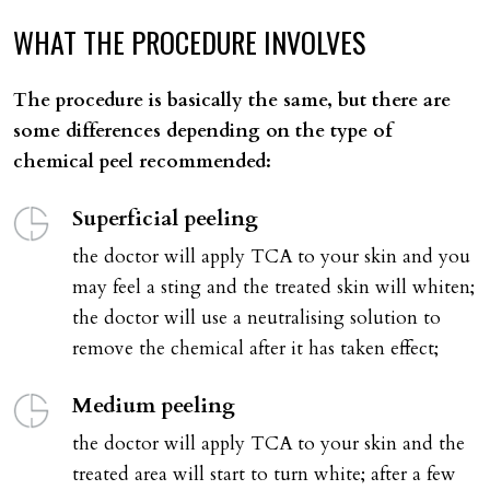
WHAT
THE
PROCEDURE
INVOLVES
The procedure is basically the same, but there are
some differences depending on the type of
chemical peel recommended:
Superficial peeling
the doctor will apply TCA to your skin and you
may feel a sting and the treated skin will whiten;
the doctor will use a neutralising solution to
remove the chemical after it has taken effect;
Medium peeling
the doctor will apply TCA to your skin and the
treated area will start to turn white; after a few