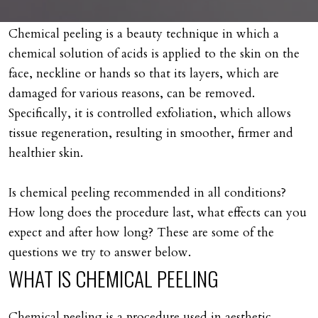
Chemical peeling is a beauty technique in which a
chemical solution of acids is applied to the skin on the
face, neckline or hands so that its layers, which are
damaged for various reasons, can be removed.
Specifically, it is controlled exfoliation, which allows
tissue regeneration, resulting in smoother, firmer and
healthier skin.
Is chemical peeling recommended in all conditions?
How long does the procedure last, what effects can you
expect and after how long? These are some of the
questions we try to answer below.
WHAT
IS
CHEMICAL
PEELING
Chemical peeling is a procedure used in aesthetic