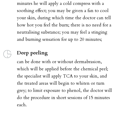
minutes he will apply a cold compress with a
soothing effect; you may be given a fan to cool
your skin, during which time the doctor can tell
how hot you feel the burn; there is no need for a
neutralising substance; you may feel a stinging
and burning sensation for up to 20 minutes;
Deep peeling
can be done with or without dermabrasion,
which will be applied before the chemical peel;
the specialist will apply TCA to your skin, and
the treated areas will begin to whiten or turn
grey; to limit exposure to phenol, the doctor will
do the procedure in short sessions of 15 minutes
each.