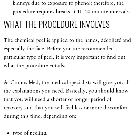
kidneys due to exposure to phenol; therefore, the
procedure requires breaks at 10-20 minute intervals.
WHAT
THE
PROCEDURE
INVOLVES
The chemical peel is applied to the hands, décolleté and
especially the face. Before you are recommended a
particular type of peel, it is very important to find out
what the procedure entails.
At Cronos Med, the medical specialists will give you all
the explanations you need. Basically, you should know
that you will need a shorter or longer period of
recovery and that you will feel less or more discomfort
during this time, depending on:
type of peeling;