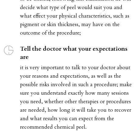
decide what type of peel would suit you and
what effect your physical characteristics, such as
pigment or skin thickness, may have on the
outcome of the procedure;
Tell the doctor what your expectations
are
it is very important to talk to your doctor about
your reasons and expectations, as well as the
possible risks involved in such a procedure; make
sure you understand exactly how many sessions
you need, whether other therapies or procedures
are needed, how long it will take you to recover
and what results you can expect from the
recommended chemical peel.