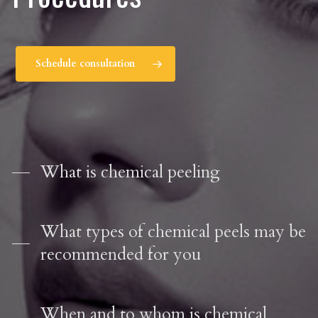
Schedule consultation
What is chemical peeling
What types of chemical peels may be
recommended for you
When and to whom is chemical