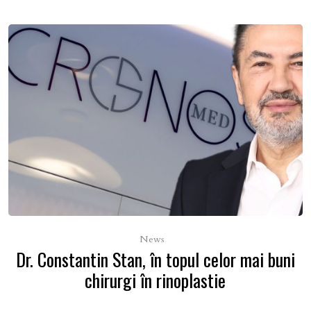
News
Dr. Constantin Stan, în topul celor mai buni
chirurgi în rinoplastie