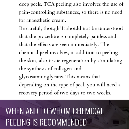
deep peels. TCA peeling also involves the use of
pain-controlling substances, so there is no need
for anaesthetic cream.
Be careful, though! It should not be understood
that the procedure is completely painless and
that the effects are seen immediately. The
chemical peel involves, in addition to peeling
the skin, also tissue regeneration by stimulating
the synthesis of collagen and
glycosaminoglycans. This means that,
depending on the type of peel, you will need a
recovery period of two days to two weeks.
WHEN
AND
TO
WHOM
CHEMICAL
PEELING
IS
RECOMMENDED