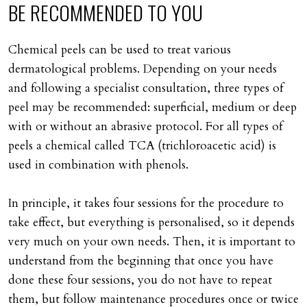
BE
RECOMMENDED
TO
YOU
Chemical peels can be used to treat various
dermatological problems. Depending on your needs
and following a specialist consultation, three types of
peel may be recommended: superficial, medium or deep
with or without an abrasive protocol. For all types of
peels a chemical called TCA (trichloroacetic acid) is
used in combination with phenols.
In principle, it takes four sessions for the procedure to
take effect, but everything is personalised, so it depends
very much on your own needs. Then, it is important to
understand from the beginning that once you have
done these four sessions, you do not have to repeat
them, but follow maintenance procedures once or twice