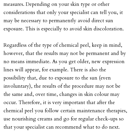
measures. Depending on your skin type or other
considerations that only your specialist can tell you, it
may be necessary to permanently avoid direct sun
exposure. This is especially to avoid skin discoloration.
Regardless of the type of chemical peel, keep in mind,
however, that the results may not be permanent and by
no means immediate. As you get older, new expression
lines will appear, for example. There is also the
possibility that, due to exposure to the sun (even
involuntary), the results of the procedure may not be
the same and, over time, changes in skin colour may
occur. Therefore, it is very important that after the
chemical peel you follow certain maintenance therapies,
use nourishing creams and go for regular check-ups so
that your specialist can recommend what to do next.