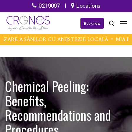
Skip
021 9097
|
Locations
to
Men
main
Book now
search
content
E A SÂNILOR CU ANESTEZIE LOCALĂ •
MIA FEMT
Chemical Peeling:
Benefits,
Recommendations and
Procedures