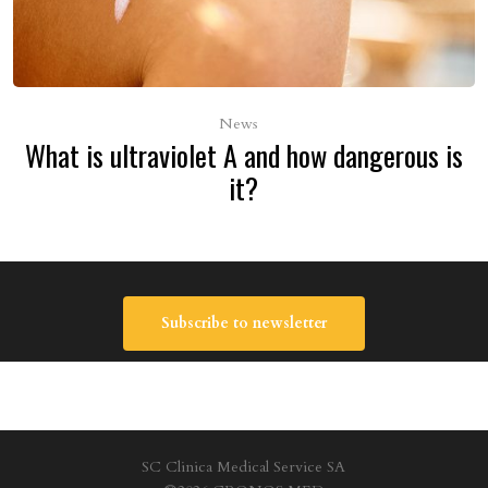
News
What is ultraviolet A and how dangerous is
it?
Subscribe to newsletter
SC Clinica Medical Service SA