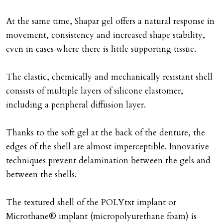
At the same time, Shapar gel offers a natural response in
movement, consistency and increased shape stability,
even in cases where there is little supporting tissue.
The elastic, chemically and mechanically resistant shell
consists of multiple layers of silicone elastomer,
including a peripheral diffusion layer.
Thanks to the soft gel at the back of the denture, the
edges of the shell are almost imperceptible. Innovative
techniques prevent delamination between the gels and
between the shells.
The textured shell of the POLYtxt implant or
Microthane® implant (micropolyurethane foam) is