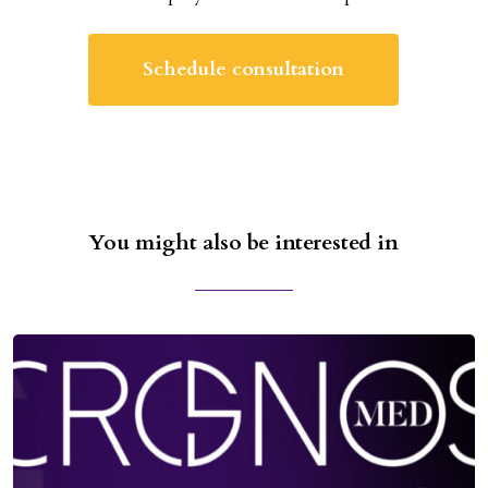
Schedule consultation
You might also be interested in