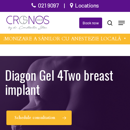
Skip
021 9097
|
Locations
to
Men
main
Book now
search
content
RMONIZARE A SÂNILOR CU ANESTEZIE LOCALĂ •
M
Diagon Gel 4Two breast
implant
Schedule consultation