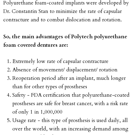
Polyurethane foam-coated implants were developed by
Dr. Constantin Stan to minimize the rate of capsular
contracture and to combat dislocation and rotation.
So, the main advantages of Polytech polyurethane
foam covered dentures are:
Extremely low rate of capsular contracture
Absence of movement/ displacement/ rotation
Reoperation period after an implant, much longer
than for other types of prostheses
Safety - FDA certification that polyurethane-coated
prostheses are safe for breast cancer, with a risk rate
of only 1 in 1,000,000
Usage rate - this type of prosthesis is used daily, all
over the world, with an increasing demand among