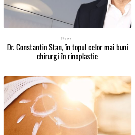
News
Dr. Constantin Stan, în topul celor mai buni
chirurgi în rinoplastie