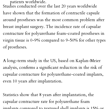
patients worldwide.
Studies conducted over the last 20 years worldwide
have shown that the formation of contractile capsule
around prostheses was the most common problem after
breast implant surgery. The incidence rate of capsular
contracture for polyurethane foam-coated prostheses in
virgin tissue is 0-9% compared to 9-50% for other types
of prostheses.
A long-term study in the US, based on Kaplan-Meier
analysis, confirms a significant reduction in the risk of
capsular contracture for polyurethane-coated implants,
even 10 years after implantation.
Statistics show that 8 years after implantation, the
capsular contracture rate for polyurethane foam
implants compared to textured shell implants is 15% or