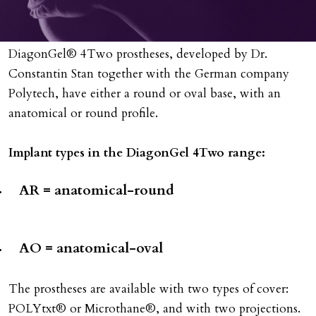
DiagonGel® 4Two prostheses, developed by Dr.
Constantin Stan together with the German company
Polytech, have either a round or oval base, with an
anatomical or round profile.
Implant types in the DiagonGel 4Two range:
AR = anatomical-round
AO = anatomical-oval
The prostheses are available with two types of cover:
POLYtxt® or Microthane®, and with two projections.