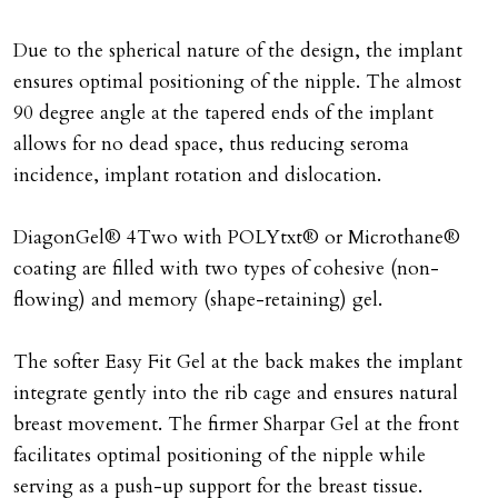
Due to the spherical nature of the design, the implant
ensures optimal positioning of the nipple. The almost
90 degree angle at the tapered ends of the implant
allows for no dead space, thus reducing seroma
incidence, implant rotation and dislocation.
DiagonGel® 4Two with POLYtxt® or Microthane®
coating are filled with two types of cohesive (non-
flowing) and memory (shape-retaining) gel.
The softer Easy Fit Gel at the back makes the implant
integrate gently into the rib cage and ensures natural
breast movement. The firmer Sharpar Gel at the front
facilitates optimal positioning of the nipple while
serving as a push-up support for the breast tissue.