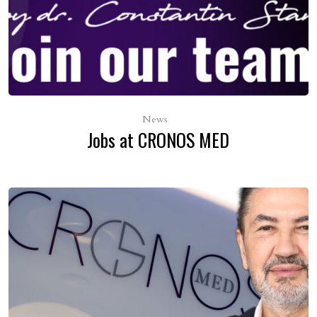
News
Jobs at CRONOS MED