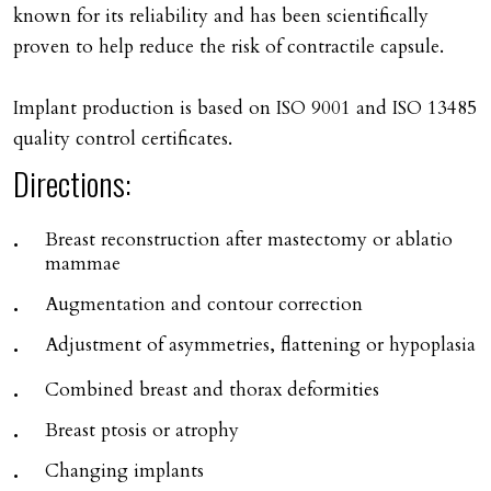
known for its reliability and has been scientifically
proven to help reduce the risk of contractile capsule.
Implant production is based on ISO 9001 and ISO 13485
quality control certificates.
Directions:
Breast reconstruction after mastectomy or ablatio
mammae
Augmentation and contour correction
Adjustment of asymmetries, flattening or hypoplasia
Combined breast and thorax deformities
Breast ptosis or atrophy
Changing implants