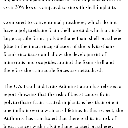
even 30% lower compared to smooth shell implants.
Compared to conventional prostheses, which do not
have a polyurethane foam shell, around which a single
large capsule forms, polyurethane foam shell prostheses
(due to the microencapsulation of the polyurethane
foam) encourage and allow the development of
numerous microcapsules around the foam shell and
therefore the contractile forces are neutralised.
The U.S. Food and Drug Administration has released a
report showing that the risk of breast cancer from
polyurethane foam-coated implants is less than one in
one million over a woman's lifetime. In this respect, the
Authority has concluded that there is thus no risk of
breast cancer with polyurethane-coated prostheses.